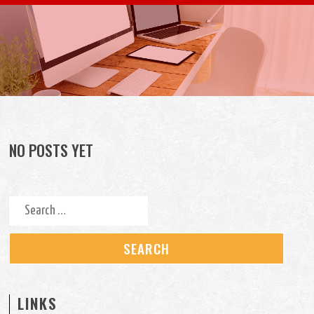
Skip to content
NO POSTS YET
Search for:
LINKS