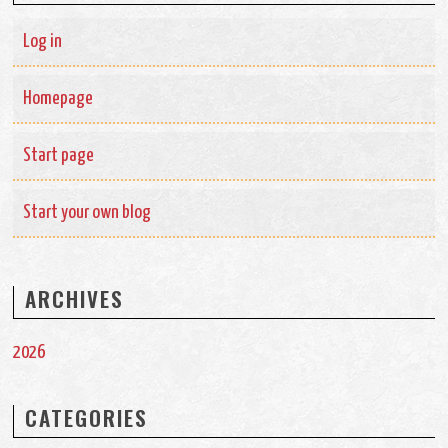
Log in
Homepage
Start page
Start your own blog
ARCHIVES
2026
CATEGORIES